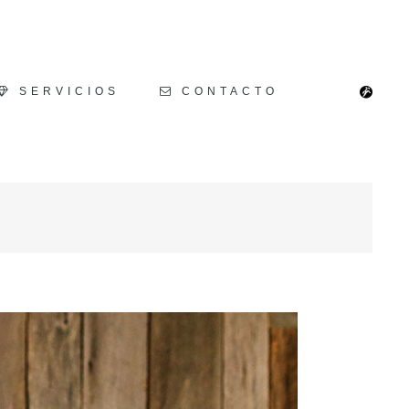
SERVICIOS
CONTACTO