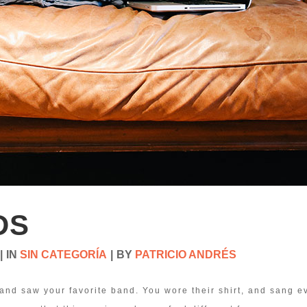
DS
IN
SIN CATEGORÍA
BY
PATRICIO ANDRÉS
and saw your favorite band. You wore their shirt, and sang e