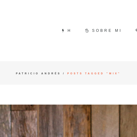
H
SOBRE MI
PATRICIO ANDRÉS
/
POSTS TAGGED "MIX"