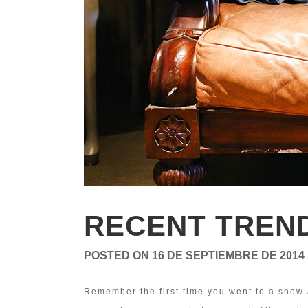
RECENT TREN
POSTED ON
16 DE SEPTIEMBRE DE 2014
Remember the first time you went to a show 