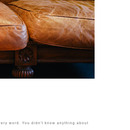
very word. You didn't know anything about